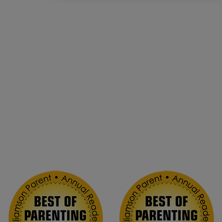
Voted Best Drop-in
Childcare!