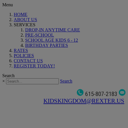
Menu
HOME
ABOUT US
SERVICES
DROP-IN ANYTIME CARE
PRE-SCHOOL
SCHOOL AGE KIDS 6 - 12
BIRTHDAY PARTIES
RATES
POLICIES
CONTACT US
REGISTER TODAY!
Search
×
Search
615-807-2183
KIDSKINGDOM@REXTER.US