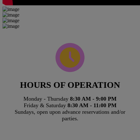
HOURS OF OPERATION
Monday - Thursday
8:30 AM - 9:00 PM
Friday & Saturday
8:30 AM - 11:00 PM
Sundays, open upon advance reservations and/or
parties.