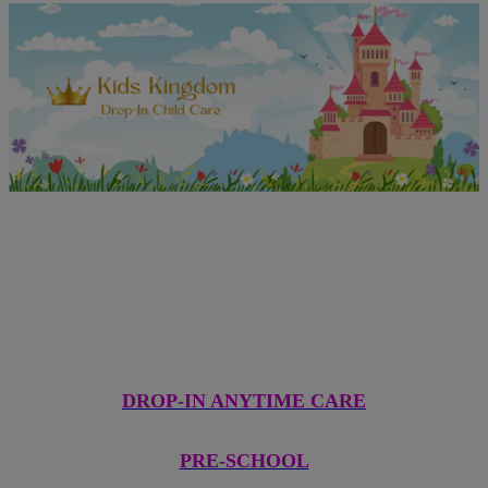
Come See What We're All
About!
DROP-IN ANYTIME CARE
PRE-SCHOOL