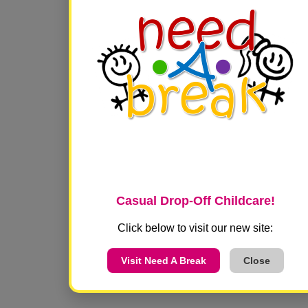
VISIT US!
600A Frazier Drive Suite 130
Franklin, TN 37067
Casual Drop-Off Childcare!
Click below to visit our new site:
Visit Need A Break
Close