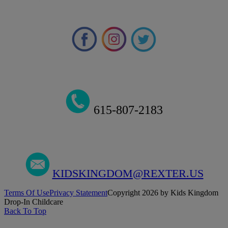
615-807-2183
KIDSKINGDOM@REXTER.US
Terms Of Use
Privacy Statement
Copyright 2026 by Kids Kingdom
Drop-In Childcare
Back To Top