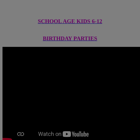
SCHOOL AGE KIDS 6-12
BIRTHDAY PARTIES