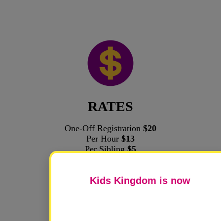
RATES
One-Off Registration
$20
Per Hour
$13
Per Sibling
$5
Kids Kingdom is now