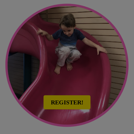
REGISTER!